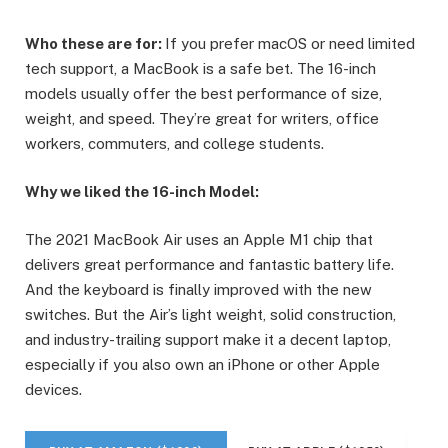
Who these are for:
If you prefer macOS or need limited
tech support, a MacBook is a safe bet. The 16-inch
models usually offer the best performance of size,
weight, and speed. They’re great for writers, office
workers, commuters, and college students.
Why we liked the 16-inch Model:
The 2021 MacBook Air uses an Apple M1 chip that
delivers great performance and fantastic battery life.
And the keyboard is finally improved with the new
switches. But the Air’s light weight, solid construction,
and industry-trailing support make it a decent laptop,
especially if you also own an iPhone or other Apple
devices.