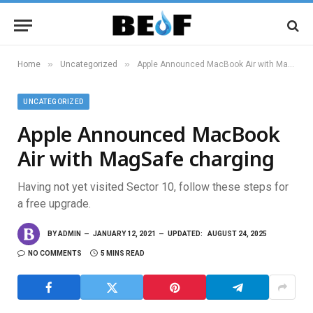
»
»
Home
Uncategorized
Apple Announced MacBook Air with MagSafe charging
UNCATEGORIZED
Apple Announced MacBook
Air with MagSafe charging
Having not yet visited Sector 10, follow these steps for
a free upgrade.
BY
ADMIN
JANUARY 12, 2021
UPDATED:
AUGUST 24, 2025
NO COMMENTS
5 MINS READ