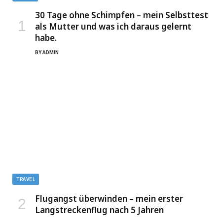
30 Tage ohne Schimpfen – mein Selbsttest
als Mutter und was ich daraus gelernt
habe.
BY
ADMIN
TRAVEL
Flugangst überwinden – mein erster
Langstreckenflug nach 5 Jahren