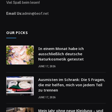
Viel Spaß beim lesen!
Email Us:
admin@beof.net
OUR PICKS
In einem Monat habe ich
ausschließlich deutsche
Naturkosmetik getestet
JUNE 17, 2026
Ausmisten im Schrank: Die 5 Fragen,
die mir helfen, mich von jedem Teil
zu trennen
JUNE 17, 2026
Mein Jahr ohne neue Kleidung – und