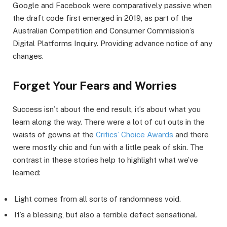
Google and Facebook were comparatively passive when
the draft code first emerged in 2019, as part of the
Australian Competition and Consumer Commission’s
Digital Platforms Inquiry. Providing advance notice of any
changes.
Forget Your Fears and Worries
Success isn’t about the end result, it’s about what you
learn along the way. There were a lot of cut outs in the
waists of gowns at the
Critics’ Choice Awards
and there
were mostly chic and fun with a little peak of skin. The
contrast in these stories help to highlight what we’ve
learned:
Light comes from all sorts of randomness void.
It’s a blessing, but also a terrible defect sensational.