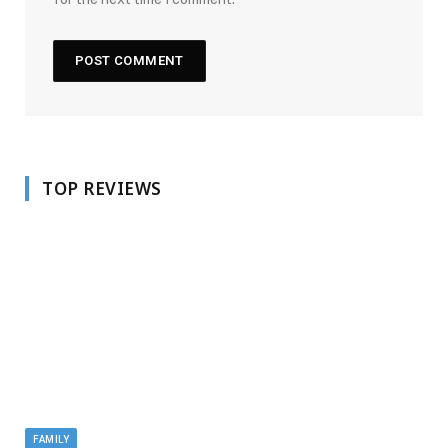
TOP REVIEWS
FAMILY