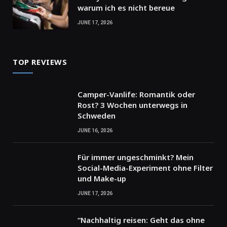
warum ich es nicht bereue
JUNE 17, 2026
TOP REVIEWS
Camper-Vanlife: Romantik oder
Rost? 3 Wochen unterwegs in
Schweden
JUNE 16, 2026
Für immer ungeschminkt? Mein
Social-Media-Experiment ohne Filter
und Make-up
JUNE 17, 2026
“Nachhaltig reisen: Geht das ohne