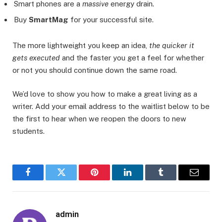
Smart phones are a
massive
energy drain.
Buy
SmartMag
for your successful site.
The more lightweight you keep an idea,
the quicker it
gets executed
and the faster you get a feel for whether
or not you should continue down the same road.
We’d love to show you how to make a great living as a
writer. Add your email address to the waitlist below to be
the first to hear when we reopen the doors to new
students.
Facebook
Twitter
Pinterest
LinkedIn
Tumblr
Email
admin