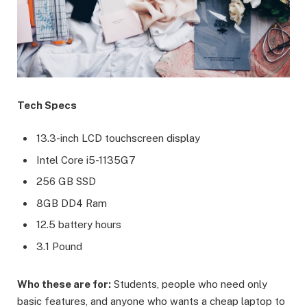
Tech Specs
13.3-inch LCD touchscreen display
Intel Core i5-1135G7
256 GB SSD
8GB DD4 Ram
12.5 battery hours
3.1 Pound
Who these are for:
Students, people who need only
basic features, and anyone who wants a cheap laptop to