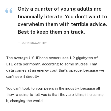
Only a quarter of young adults are
financially literate. You don’t want to
overwhelm them with terrible advice.
Best to keep them on track.
JOHN MCCARTHY
The average U.S. iPhone owner uses 1-2 gigabytes of
LTE data per month, according to some studies. That
data comes at an energy cost that’s opaque, because we
can’t see it directly.
You can’t look to your peers in the industry, because all
they’re going to tell you is that they are killing it, crushing
it, changing the world.