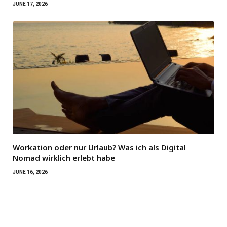
JUNE 17, 2026
Workation oder nur Urlaub? Was ich als Digital
Nomad wirklich erlebt habe
JUNE 16, 2026