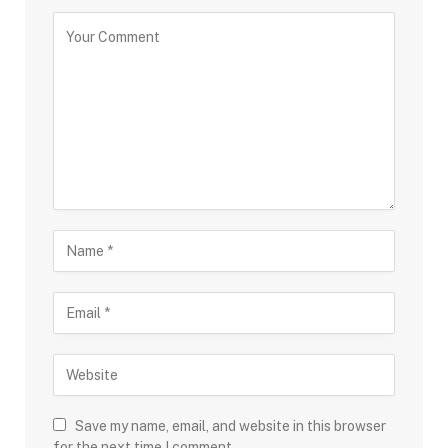
Save my name, email, and website in this browser
for the next time I comment.