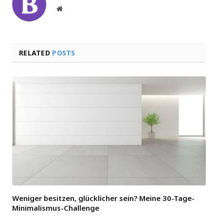
Website
RELATED
POSTS
Weniger besitzen, glücklicher sein? Meine 30-Tage-
Minimalismus-Challenge