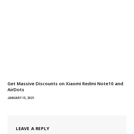
Get Massive Discounts on Xiaomi Redmi Note10 and
AirDots
JANUARY 15, 2021
LEAVE A REPLY