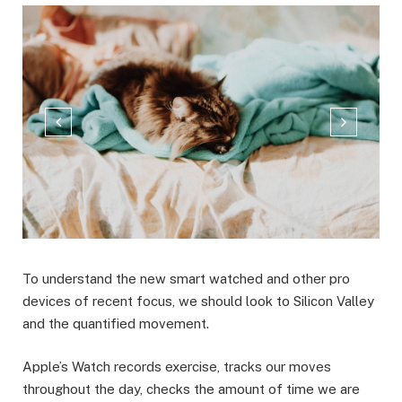
To understand the new smart watched and other pro
devices of recent focus, we should look to Silicon Valley
and the quantified movement.
Apple’s Watch records exercise, tracks our moves
throughout the day, checks the amount of time we are