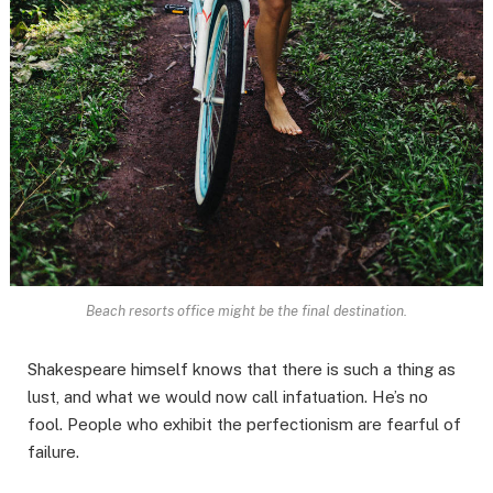
Beach resorts office might be the final destination.
Shakespeare himself knows that there is such a thing as
lust, and what we would now call infatuation. He’s no
fool. People who exhibit the perfectionism are fearful of
failure.