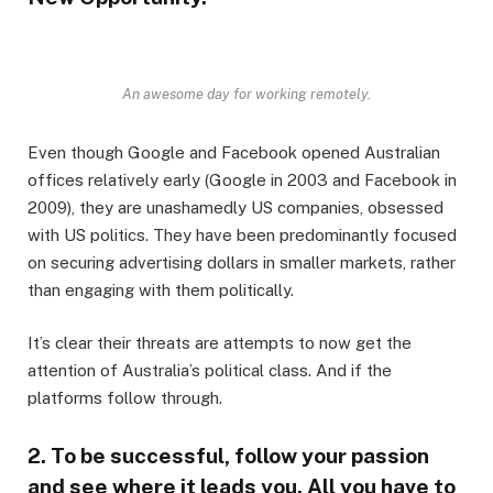
An awesome day for working remotely.
Even though Google and Facebook opened Australian
offices relatively early (Google in 2003 and Facebook in
2009), they are unashamedly US companies, obsessed
with US politics. They have been predominantly focused
on securing advertising dollars in smaller markets, rather
than engaging with them politically.
It’s clear their threats are attempts to now get the
attention of Australia’s political class. And if the
platforms follow through.
2. To be successful, follow your passion
and see where it leads you. All you have to