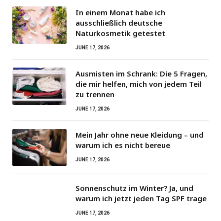
In einem Monat habe ich
ausschließlich deutsche
Naturkosmetik getestet
JUNE 17, 2026
Ausmisten im Schrank: Die 5 Fragen,
die mir helfen, mich von jedem Teil
zu trennen
JUNE 17, 2026
Mein Jahr ohne neue Kleidung – und
warum ich es nicht bereue
JUNE 17, 2026
Sonnenschutz im Winter? Ja, und
warum ich jetzt jeden Tag SPF trage
JUNE 17, 2026