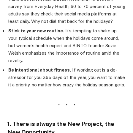
survey from Everyday Health, 60 to 70 percent of young
adults say they check their social media platforms at
least daily. Why not dial that back for the holidays?
Stick to your new routine.
It’s tempting to shake up
your typical schedule when the holidays come around,
but women’s health expert and BINTO founder Suzie
Welsh emphasizes the importance of routine amid the
revelry.
Be intentional about fitness.
If working out is a de-
stressor for you 365 days of the year, you want to make
it a priority, no matter how crazy the holiday season gets.
1. There is always the New Project, the
New Opportunity.