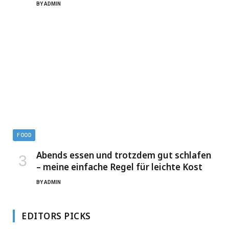
BY
ADMIN
FOOD
Abends essen und trotzdem gut schlafen
– meine einfache Regel für leichte Kost
BY
ADMIN
EDITORS PICKS