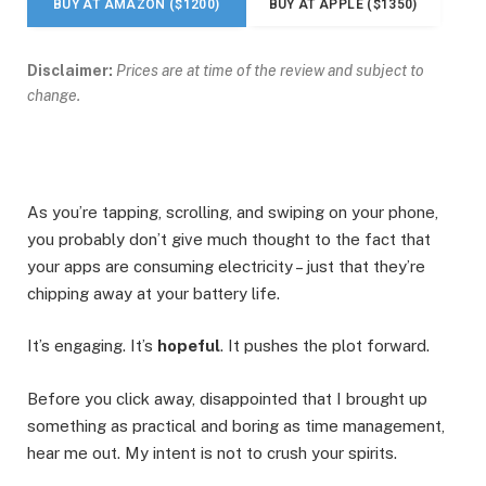
BUY AT AMAZON ($1200)
BUY AT APPLE ($1350)
Disclaimer:
Prices are at time of the review and subject to
change.
As you’re tapping, scrolling, and swiping on your phone,
you probably don’t give much thought to the fact that
your apps are consuming electricity – just that they’re
chipping away at your battery life.
It’s engaging. It’s
hopeful
. It pushes the plot forward.
Before you click away, disappointed that I brought up
something as practical and boring as time management,
hear me out. My intent is not to crush your spirits.