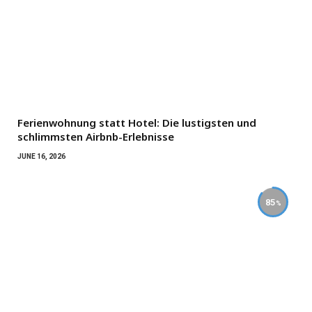
Ferienwohnung statt Hotel: Die lustigsten und
schlimmsten Airbnb-Erlebnisse
JUNE 16, 2026
85