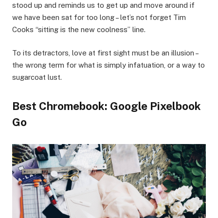
stood up and reminds us to get up and move around if
we have been sat for too long – let’s not forget Tim
Cooks “sitting is the new coolness” line.
To its detractors, love at first sight must be an illusion –
the wrong term for what is simply infatuation, or a way to
sugarcoat lust.
Best Chromebook: Google Pixelbook
Go