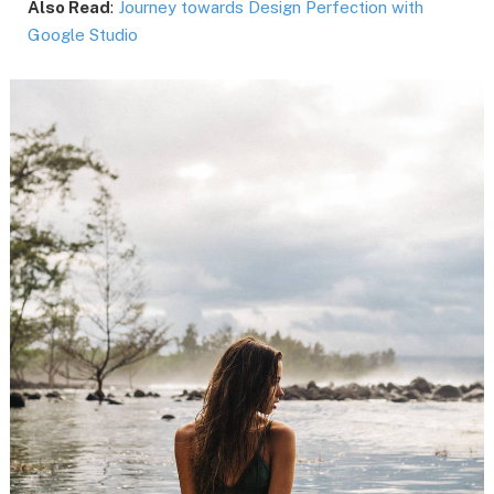
Also Read
:
Journey towards Design Perfection with
Google Studio