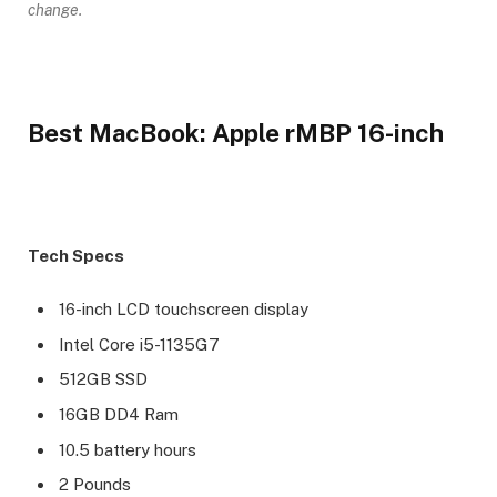
change.
Best MacBook: Apple rMBP 16-inch
Tech Specs
16-inch LCD touchscreen display
Intel Core i5-1135G7
512GB SSD
16GB DD4 Ram
10.5 battery hours
2 Pounds