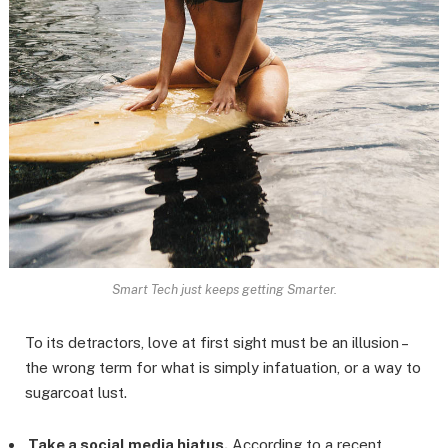
Smart Tech just keeps getting Smarter.
To its detractors, love at first sight must be an illusion –
the wrong term for what is simply infatuation, or a way to
sugarcoat lust.
Take a social media hiatus.
According to a recent