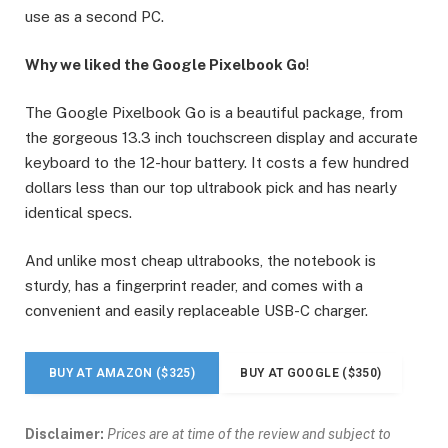
use as a second PC.
Why we liked the Google Pixelbook Go
!
The Google Pixelbook Go is a beautiful package, from
the gorgeous 13.3 inch touchscreen display and accurate
keyboard to the 12-hour battery. It costs a few hundred
dollars less than our top ultrabook pick and has nearly
identical specs.
And unlike most cheap ultrabooks, the notebook is
sturdy, has a fingerprint reader, and comes with a
convenient and easily replaceable USB-C charger.
BUY AT AMAZON ($325)
BUY AT GOOGLE ($350)
Disclaimer:
Prices are at time of the review and subject to