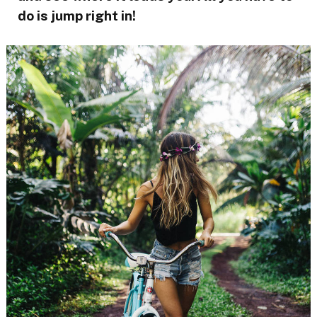
do is jump right in!