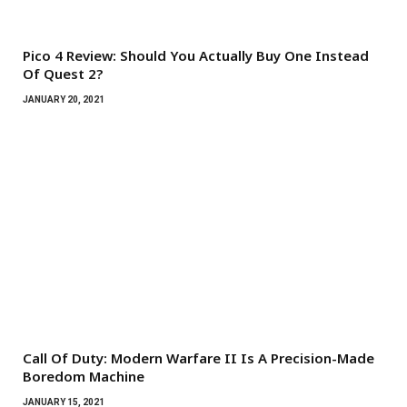
Pico 4 Review: Should You Actually Buy One Instead
Of Quest 2?
JANUARY 20, 2021
Call Of Duty: Modern Warfare II Is A Precision-Made
Boredom Machine
JANUARY 15, 2021