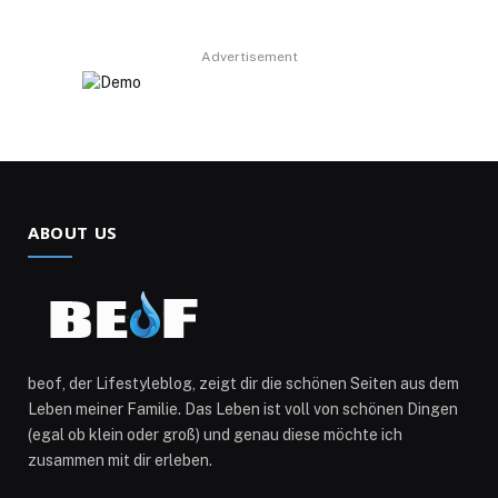
Advertisement
ABOUT US
beof, der Lifestyleblog, zeigt dir die schönen Seiten aus dem
Leben meiner Familie. Das Leben ist voll von schönen Dingen
(egal ob klein oder groß) und genau diese möchte ich
zusammen mit dir erleben.