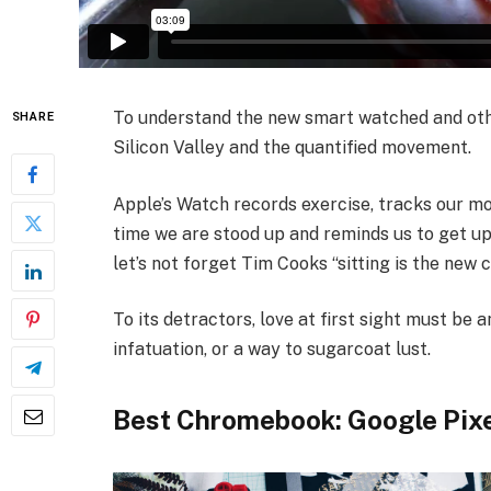
To understand the new smart watched and othe
SHARE
Silicon Valley and the quantified movement.
Apple’s Watch records exercise, tracks our m
time we are stood up and reminds us to get up
let’s not forget Tim Cooks “sitting is the new c
To its detractors, love at first sight must be a
infatuation, or a way to sugarcoat lust.
Best Chromebook: Google Pix