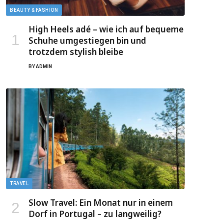
BEAUTY & FASHION
High Heels adé – wie ich auf bequeme
Schuhe umgestiegen bin und
trotzdem stylish bleibe
BY
ADMIN
TRAVEL
Slow Travel: Ein Monat nur in einem
Dorf in Portugal – zu langweilig?