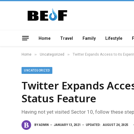
Home
Travel
Family
Lifestyle
»
»
Home
Uncategorized
Twitter Expands Access to its Experi
UNCATEGORIZED
Twitter Expands Acces
Status Feature
Having not yet visited Sector 10, follow these ste
BY
ADMIN
JANUARY 13, 2021
UPDATED:
AUGUST 24, 2025