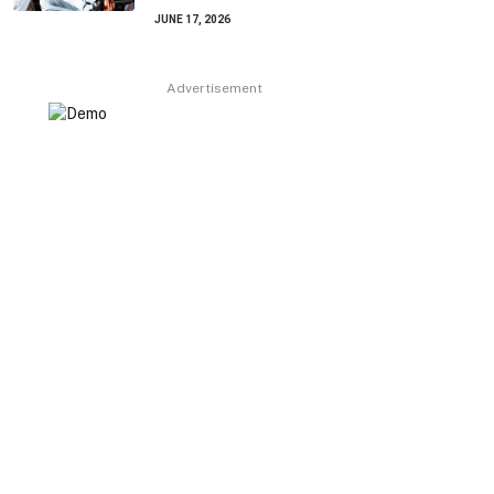
JUNE 17, 2026
Advertisement