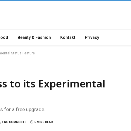
Food
Beauty & Fashion
Kontakt
Privacy
mental Status Feature
s to its Experimental
ps for a free upgrade.
NO COMMENTS
5 MINS READ