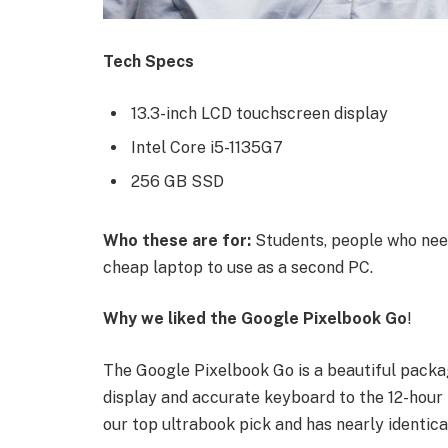
Tech Specs
13.3-inch LCD touchscreen display
Intel Core i5-1135G7
256 GB SSD
Who these are for:
Students, people who need
cheap laptop to use as a second PC.
Why we liked the Google Pixelbook Go
!
The Google Pixelbook Go is a beautiful packa
display and accurate keyboard to the 12-hour b
our top ultrabook pick and has nearly identica