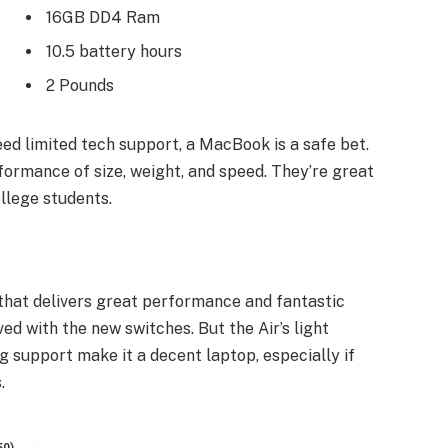
16GB DD4 Ram
10.5 battery hours
2 Pounds
ed limited tech support, a MacBook is a safe bet.
formance of size, weight, and speed. They’re great
llege students.
hat delivers great performance and fantastic
ved with the new switches. But the Air’s light
ng support make it a decent laptop, especially if
.
50)