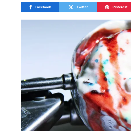
Facebook
Twitter
Pinterest