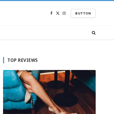
BUTTON
Facebook
X
Instagram
(Twitter)
TOP REVIEWS