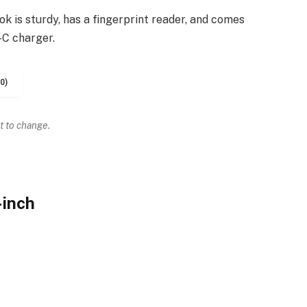
k is sturdy, has a fingerprint reader, and comes
-C charger.
0)
t to change.
-inch