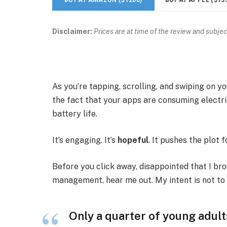
Disclaimer:
Prices are at time of the review and subjec
As you’re tapping, scrolling, and swiping on 
the fact that your apps are consuming electric
battery life.
It’s engaging. It’s
hopeful
. It pushes the plot 
Before you click away, disappointed that I br
management, hear me out. My intent is not to c
Only a quarter of young adults