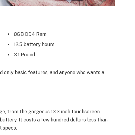
8GB DD4 Ram
12.5 battery hours
3.1 Pound
 only basic features, and anyone who wants a
ge, from the gorgeous 13.3 inch touchscreen
attery. It costs a few hundred dollars less than
l specs.