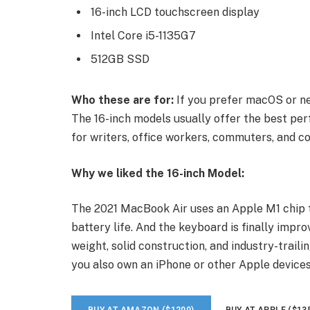
16-inch LCD touchscreen display
Intel Core i5-1135G7
512GB SSD
Who these are for:
If you prefer macOS or ne
The 16-inch models usually offer the best per
for writers, office workers, commuters, and co
Why we liked the 16-inch Model:
The 2021 MacBook Air uses an Apple M1 chip t
battery life. And the keyboard is finally impro
weight, solid construction, and industry-traili
you also own an iPhone or other Apple devices
BUY AT AMAZON ($1200)
BUY AT APPLE ($13