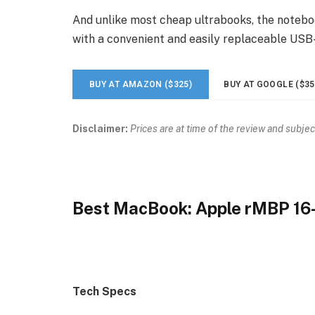
And unlike most cheap ultrabooks, the noteboo
with a convenient and easily replaceable USB
BUY AT AMAZON ($325)
BUY AT GOOGLE ($35
Disclaimer:
Prices are at time of the review and subjec
Best MacBook: Apple rMBP 16
Tech Specs