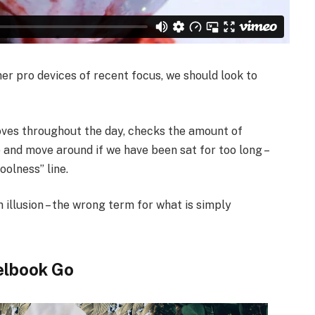
r pro devices of recent focus, we should look to
oves throughout the day, checks the amount of
 and move around if we have been sat for too long –
oolness” line.
n illusion – the wrong term for what is simply
elbook Go