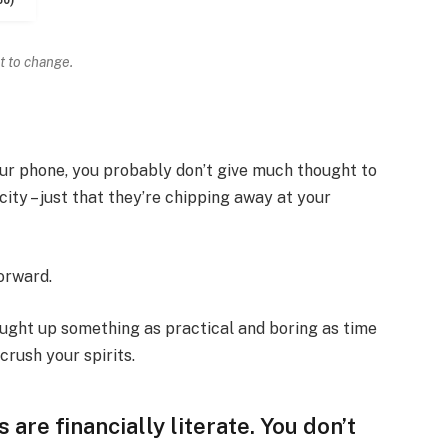
t to change.
your phone, you probably don’t give much thought to
ity – just that they’re chipping away at your
forward.
ought up something as practical and boring as time
rush your spirits.
 are financially literate. You don’t