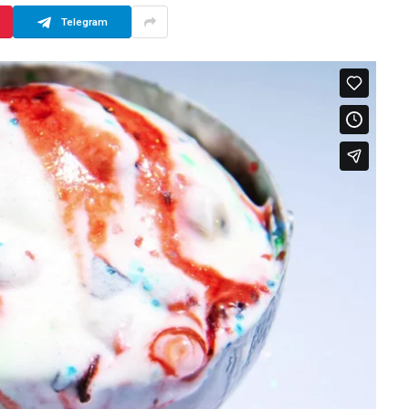
Telegram