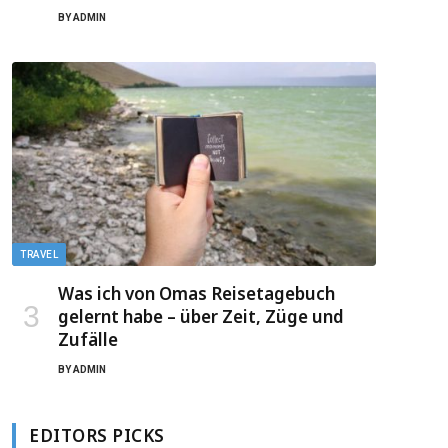
BY
ADMIN
TRAVEL
Was ich von Omas Reisetagebuch
gelernt habe – über Zeit, Züge und
Zufälle
BY
ADMIN
EDITORS PICKS