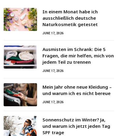
In einem Monat habe ich
ausschließlich deutsche
Naturkosmetik getestet
JUNE 17, 2026
Ausmisten im Schrank: Die 5
Fragen, die mir helfen, mich von
jedem Teil zu trennen
JUNE 17, 2026
Mein Jahr ohne neue Kleidung –
und warum ich es nicht bereue
JUNE 17, 2026
Sonnenschutz im Winter? Ja,
und warum ich jetzt jeden Tag
SPF trage